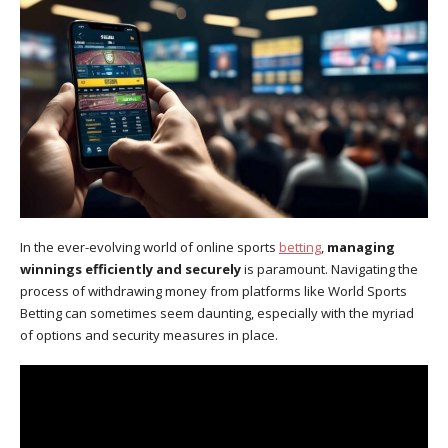
In the ever-evolving world of online sports
betting
,
managing
winnings efficiently and securely
is paramount. Navigating the
process of withdrawing money from platforms like World Sports
Betting can sometimes seem daunting, especially with the myriad
of options and security measures in place.