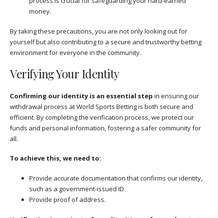
process is crucial for safeguarding your hard-earned
money.
By taking these precautions, you are not only looking out for
yourself but also contributing to a secure and trustworthy betting
environment for everyone in the community.
Verifying Your Identity
Confirming our identity is an essential step
in ensuring our
withdrawal process at World Sports Betting is both secure and
efficient. By completing the verification process, we protect our
funds and personal information, fostering a safer community for
all.
To achieve this, we need to:
Provide accurate documentation that confirms our identity,
such as a government-issued ID.
Provide proof of address.