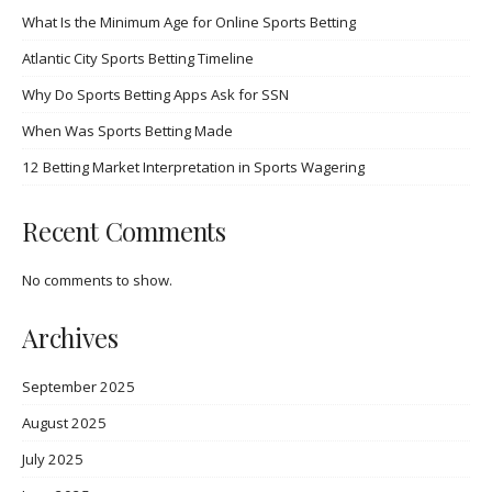
What Is the Minimum Age for Online Sports Betting
Atlantic City Sports Betting Timeline
Why Do Sports Betting Apps Ask for SSN
When Was Sports Betting Made
12 Betting Market Interpretation in Sports Wagering
Recent Comments
No comments to show.
Archives
September 2025
August 2025
July 2025