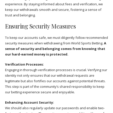
experience. By staying informed about fees and verification, we
keep our withdrawals smooth and secure, fostering a sense of
trust and belonging.
Ensuring Security Measures
To keep our accounts safe, we must diligently follow recommended
security measures when withdrawing from World Sports Betting.
A
sense of security and belonging comes from knowing that
our hard-earned money is protected.
Verification Processes:
Engaging in thorough verification processes is crucial. Verifying our
identity not only ensures that our withdrawal requests are
legitimate but also fortifies our accounts against potential threats.
This step is part of the community’s shared responsibility to keep
our betting experience secure and enjoyable.
Enhancing Account Security:
We should also regularly update our passwords and enable two-