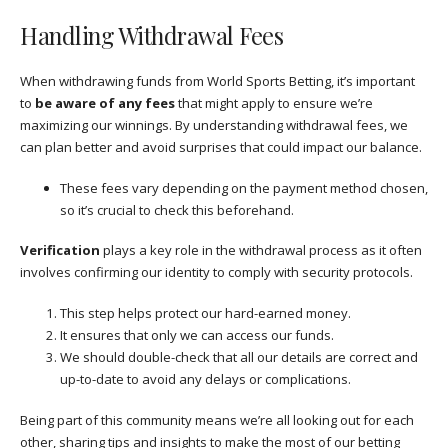
Handling Withdrawal Fees
When withdrawing funds from World Sports Betting, it’s important
to
be aware of any fees
that might apply to ensure we’re
maximizing our winnings. By understanding withdrawal fees, we
can plan better and avoid surprises that could impact our balance.
These fees vary depending on the payment method chosen,
so it’s crucial to check this beforehand.
Verification
plays a key role in the withdrawal process as it often
involves confirming our identity to comply with security protocols.
This step helps protect our hard-earned money.
It ensures that only we can access our funds.
We should double-check that all our details are correct and
up-to-date to avoid any delays or complications.
Being part of this community means we’re all looking out for each
other, sharing tips and insights to make the most of our betting