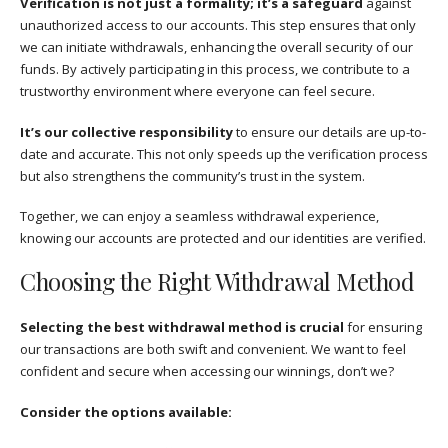
Verification is not just a formality; it’s a safeguard
against
unauthorized access to our accounts. This step ensures that only
we can initiate withdrawals, enhancing the overall security of our
funds. By actively participating in this process, we contribute to a
trustworthy environment where everyone can feel secure.
It’s our collective responsibility
to ensure our details are up-to-
date and accurate. This not only speeds up the verification process
but also strengthens the community’s trust in the system.
Together, we can enjoy a seamless withdrawal experience,
knowing our accounts are protected and our identities are verified.
Choosing the Right Withdrawal Method
Selecting the best withdrawal method is crucial
for ensuring
our transactions are both swift and convenient. We want to feel
confident and secure when accessing our winnings, don’t we?
Consider the options available: