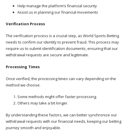
Help manage the platform’s financial security
Assist us in planning our financial movements
Verification Process
The verification process is a crucial step, as World Sports Betting
needs to confirm our identity to prevent fraud. This process may
require us to submit identification documents, ensuring that our
withdrawal requests are secure and legitimate.
Processing Times
Once verified, the processing times can vary depending on the
method we choose:
Some methods might offer faster processing.
Others may take a bit longer.
By understanding these factors, we can better synchronize our
withdrawal requests with our financial needs, keeping our betting
journey smooth and enjoyable.