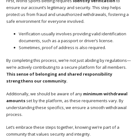
First, World Sports Betting requires
identity verification
to
ensure our account’s legitimacy and security. This step helps
protect us from fraud and unauthorized withdrawals, fostering a
safe environment for everyone involved.
Verification usually involves providing valid identification
documents, such as a passport or driver’s license.
Sometimes, proof of address is also required.
By completing this process, we’re not just abiding by regulations—
we’re actively contributing to a secure platform for all members.
This sense of belonging and shared responsibility
strengthens our community.
Additionally, we should be aware of any
minimum withdrawal
amounts
set by the platform, as these requirements vary. By
understanding these specifics, we ensure a smooth withdrawal
process.
Let’s embrace these steps together, knowing we’re part of a
community that values security and integrity.