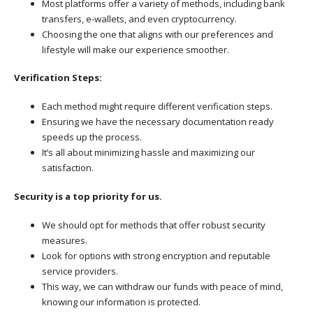
Most platforms offer a variety of methods, including bank
transfers, e-wallets, and even cryptocurrency.
Choosing the one that aligns with our preferences and
lifestyle will make our experience smoother.
Verification Steps:
Each method might require different verification steps.
Ensuring we have the necessary documentation ready
speeds up the process.
It’s all about minimizing hassle and maximizing our
satisfaction.
Security is a top priority for us.
We should opt for methods that offer robust security
measures.
Look for options with strong encryption and reputable
service providers.
This way, we can withdraw our funds with peace of mind,
knowing our information is protected.