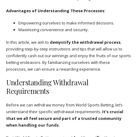
Advantages of Understanding These Processes:
Empowering ourselves to make informed decisions.
Maximizing convenience and security.
In this article, we aim to
demystify the withdrawal process
,
providing step-by-step instructions and tips that will allow us to
confidently cash out our winnings and enjoy the fruits of our sports
betting endeavors. By familiarizing ourselves with these
processes, we can ensure a rewarding experience.
Understanding Withdrawal
Requirements
Before we can withdraw money from World Sports Betting, let’s
understand their specific withdrawal requirements.
It’s crucial
that we all feel secure and part of a trusted community
when handling our funds.