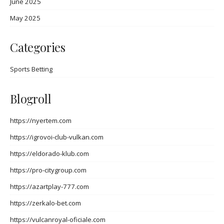
June 2025
May 2025
Categories
Sports Betting
Blogroll
https://nyertem.com
https://igrovoi-club-vulkan.com
https://eldorado-klub.com
https://pro-citygroup.com
https://azartplay-777.com
https://zerkalo-bet.com
https://vulcanroyal-oficiale.com