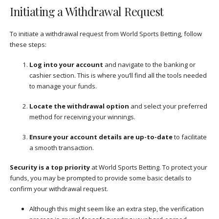
Initiating a Withdrawal Request
To initiate a withdrawal request from World Sports Betting, follow
these steps:
Log into your account
and navigate to the banking or
cashier section. This is where you’ll find all the tools needed
to manage your funds.
Locate the withdrawal option
and select your preferred
method for receiving your winnings.
Ensure your account details are up-to-date
to facilitate
a smooth transaction.
Security is a top priority
at World Sports Betting. To protect your
funds, you may be prompted to provide some basic details to
confirm your withdrawal request.
Although this might seem like an extra step, the verification