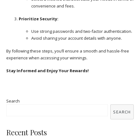
convenience and fees.
Prioritize Security:
Use strong passwords and two-factor authentication.
Avoid sharing your account details with anyone.
By following these steps, you’ll ensure a smooth and hassle-free
experience when accessing your winnings.
Stay Informed and Enjoy Your Rewards!
Search
SEARCH
Recent Posts