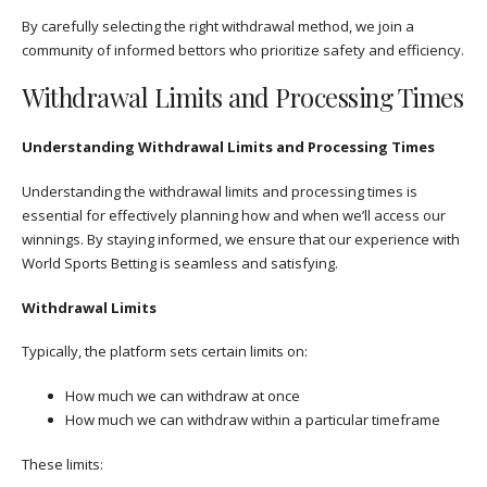
By carefully selecting the right withdrawal method, we join a
community of informed bettors who prioritize safety and efficiency.
Withdrawal Limits and Processing Times
Understanding Withdrawal Limits and Processing Times
Understanding the withdrawal limits and processing times is
essential for effectively planning how and when we’ll access our
winnings. By staying informed, we ensure that our experience with
World Sports Betting is seamless and satisfying.
Withdrawal Limits
Typically, the platform sets certain limits on:
How much we can withdraw at once
How much we can withdraw within a particular timeframe
These limits: