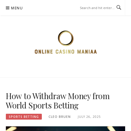
Skip
MENU
to
content
ONLINECASINOMANIAA.COM –
SPORTS BETTING
How to Withdraw Money from
World Sports Betting
SPORTS BETTING
CLEO BRUEN
JULY 26, 2025