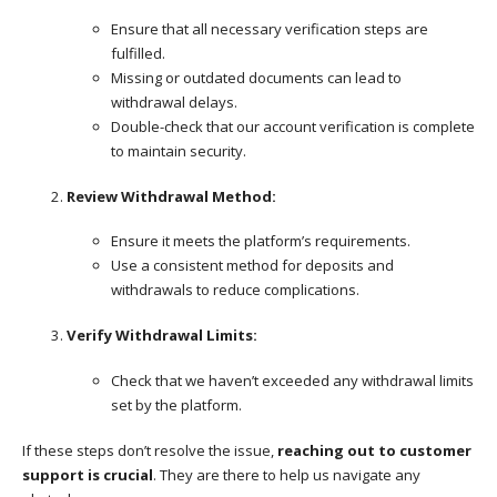
Ensure that all necessary verification steps are
fulfilled.
Missing or outdated documents can lead to
withdrawal delays.
Double-check that our account verification is complete
to maintain security.
Review Withdrawal Method:
Ensure it meets the platform’s requirements.
Use a consistent method for deposits and
withdrawals to reduce complications.
Verify Withdrawal Limits:
Check that we haven’t exceeded any withdrawal limits
set by the platform.
If these steps don’t resolve the issue,
reaching out to customer
support is crucial
. They are there to help us navigate any