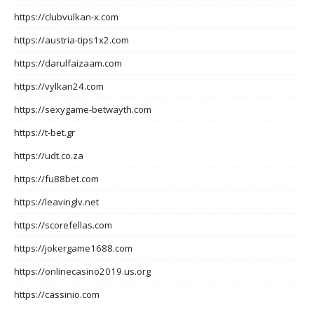
https://clubvulkan-x.com
https://austria-tips1x2.com
https://darulfaizaam.com
https://vylkan24.com
https://sexygame-betwayth.com
https://t-bet.gr
https://udt.co.za
https://fu88bet.com
https://leavinglv.net
https://scorefellas.com
https://jokergame1688.com
https://onlinecasino2019.us.org
https://cassinio.com