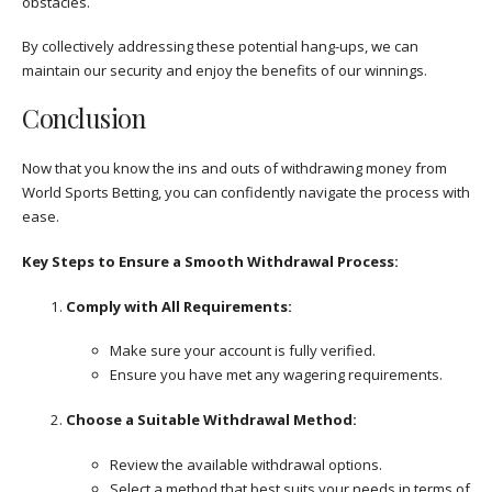
obstacles.
By collectively addressing these potential hang-ups, we can
maintain our security and enjoy the benefits of our winnings.
Conclusion
Now that you know the ins and outs of withdrawing money from
World Sports Betting, you can confidently navigate the process with
ease.
Key Steps to Ensure a Smooth Withdrawal Process:
Comply with All Requirements:
Make sure your account is fully verified.
Ensure you have met any wagering requirements.
Choose a Suitable Withdrawal Method:
Review the available withdrawal options.
Select a method that best suits your needs in terms of