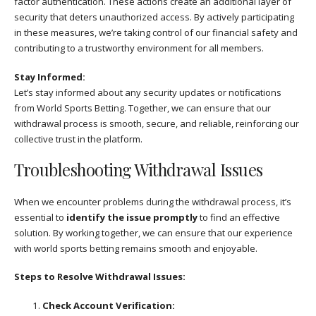
factor authentication. These actions create an additional layer of
security that deters unauthorized access. By actively participating
in these measures, we’re taking control of our financial safety and
contributing to a trustworthy environment for all members.
Stay Informed:
Let’s stay informed about any security updates or notifications
from World Sports Betting. Together, we can ensure that our
withdrawal process is smooth, secure, and reliable, reinforcing our
collective trust in the platform.
Troubleshooting Withdrawal Issues
When we encounter problems during the withdrawal process, it’s
essential to
identify the issue promptly
to find an effective
solution. By working together, we can ensure that our experience
with world sports betting remains smooth and enjoyable.
Steps to Resolve Withdrawal Issues:
Check Account Verification: