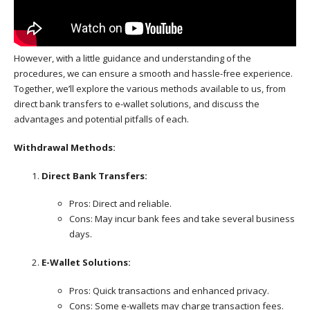
However, with a little guidance and understanding of the
procedures, we can ensure a smooth and hassle-free experience.
Together, we’ll explore the various methods available to us, from
direct bank transfers to e-wallet solutions, and discuss the
advantages and potential pitfalls of each.
Withdrawal Methods:
Direct Bank Transfers:
Pros: Direct and reliable.
Cons: May incur bank fees and take several business
days.
E-Wallet Solutions:
Pros: Quick transactions and enhanced privacy.
Cons: Some e-wallets may charge transaction fees.