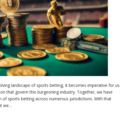
lving landscape of sports betting, it becomes imperative for us
tion that govern this burgeoning industry. Together, we have
n of sports betting across numerous jurisdictions. With that
hat we…