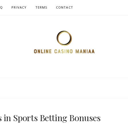
AQ
PRIVACY
TERMS
CONTACT
ASINOMANIAA.COM
BETTING
 in Sports Betting Bonuses