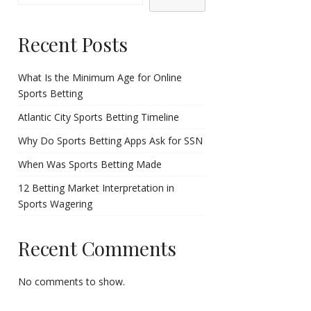
Recent Posts
What Is the Minimum Age for Online
Sports Betting
Atlantic City Sports Betting Timeline
Why Do Sports Betting Apps Ask for SSN
When Was Sports Betting Made
12 Betting Market Interpretation in
Sports Wagering
Recent Comments
No comments to show.