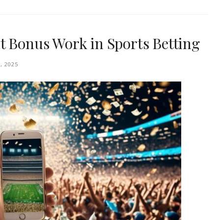
t Bonus Work in Sports Betting
, 2025