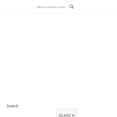
 – SPORTS
Search
SEARCH