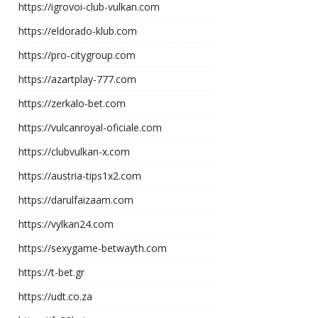
https://igrovoi-club-vulkan.com
https://eldorado-klub.com
https://pro-citygroup.com
https://azartplay-777.com
https://zerkalo-bet.com
https://vulcanroyal-oficiale.com
https://clubvulkan-x.com
https://austria-tips1x2.com
https://darulfaizaam.com
https://vylkan24.com
https://sexygame-betwayth.com
https://t-bet.gr
https://udt.co.za