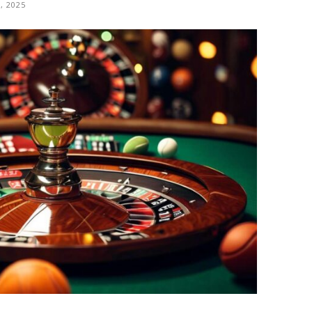
, 2025