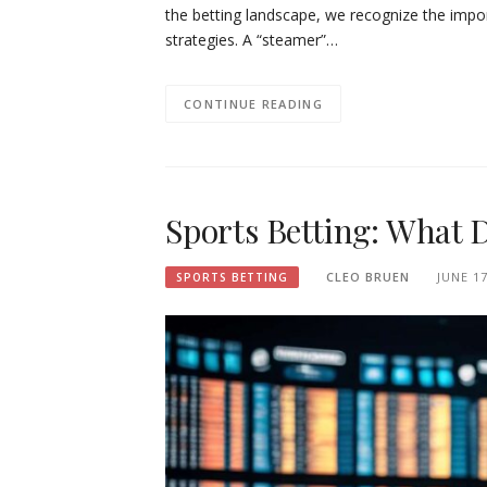
the betting landscape, we recognize the impo
strategies. A “steamer”…
CONTINUE READING
Sports Betting: What
CLEO BRUEN
JUNE 17
SPORTS BETTING