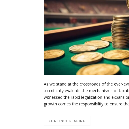
As we stand at the crossroads of the ever-evo
to critically evaluate the mechanisms of taxa
witnessed the rapid legalization and expansio
growth comes the responsibility to ensure t
CONTINUE READING