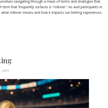
 ourselves navigating through a maze of terms and strategies that
m that frequently surfaces is “rollover.” As avid participants in
and what rollover means and how it impacts our betting experiences.
ting
, 2025