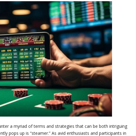
unter a myriad of terms and strategies that can be both intriguing
ly pops up is “steamer.” As avid enthusiasts and participants in