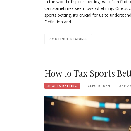
In the world of sports betting, we often find
can sometimes seem overwhelming. One such ter
sports betting, it’s crucial for us to underst
Definition and…
CONTINUE READING
How to Tax Sports Bet
CLEO BRUEN
JUNE 26
SPORTS BETTING