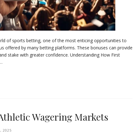
ld of sports betting, one of the most enticing opportunities to
nus offered by many betting platforms. These bonuses can provide
e and stake with greater confidence. Understanding How First
s…
 Athletic Wagering Markets
, 2025