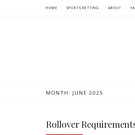
Skip
HOME
SPORTS BETTING
ABOUT
F
to
content
ONLINEC
MONTH:
JUNE 2025
Rollover Requirements