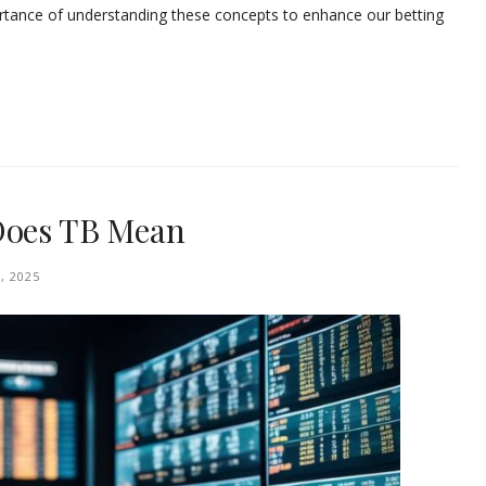
rtance of understanding these concepts to enhance our betting
 Does TB Mean
, 2025