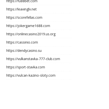
https://fu88bet.com
https://leavinglv.net
https://scorefellas.com
https://jokergame1688.com
https://onlinecasino2019.us.org
https://cassinio.com
https://dendycasino.su
https://vulkanstavka-777-club.com
https://sport-stavka.com
https://vulcan-kazino-sloty.com