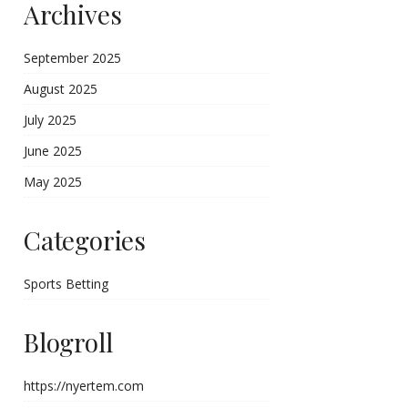
Archives
September 2025
August 2025
July 2025
June 2025
May 2025
Categories
Sports Betting
Blogroll
https://nyertem.com