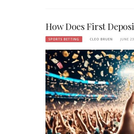
How Does First Deposi
CLEO BRUEN
JUNE 23
SPORTS BETTING