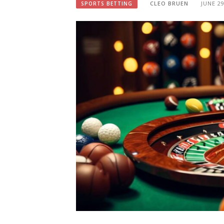
CLEO BRUEN
JUNE 29
SPORTS BETTING