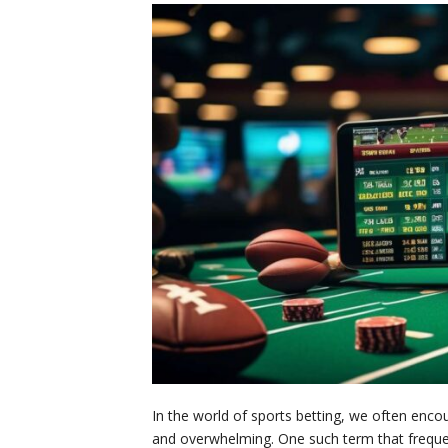
In the world of sports betting, we often enco
and overwhelming. One such term that frequent