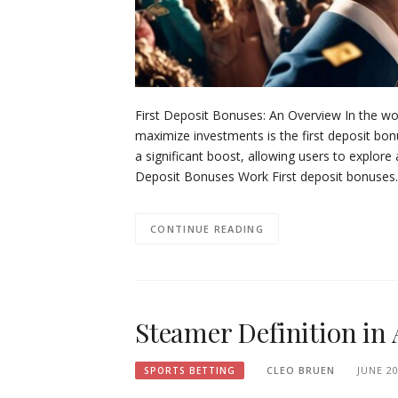
First Deposit Bonuses: An Overview In the wor
maximize investments is the first deposit bo
a significant boost, allowing users to explor
Deposit Bonuses Work First deposit bonuse
CONTINUE READING
Steamer Definition in
CLEO BRUEN
JUNE 20
SPORTS BETTING