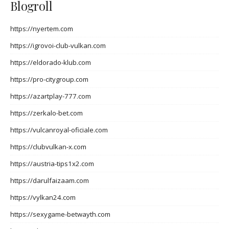
Blogroll
https://nyertem.com
https://igrovoi-club-vulkan.com
https://eldorado-klub.com
https://pro-citygroup.com
https://azartplay-777.com
https://zerkalo-bet.com
https://vulcanroyal-oficiale.com
https://clubvulkan-x.com
https://austria-tips1x2.com
https://darulfaizaam.com
https://vylkan24.com
https://sexygame-betwayth.com