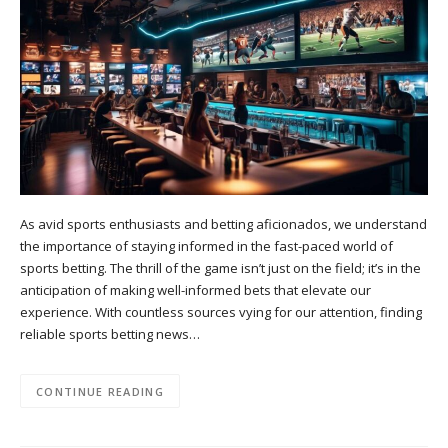
As avid sports enthusiasts and betting aficionados, we understand
the importance of staying informed in the fast-paced world of
sports betting. The thrill of the game isn’t just on the field; it’s in the
anticipation of making well-informed bets that elevate our
experience. With countless sources vying for our attention, finding
reliable sports betting news…
CONTINUE READING