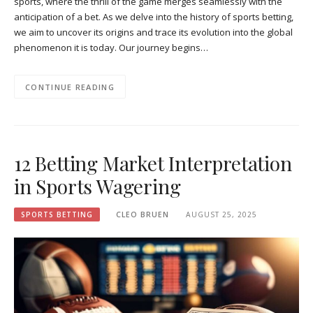
sports, where the thrill of the game merges seamlessly with the
anticipation of a bet. As we delve into the history of sports betting,
we aim to uncover its origins and trace its evolution into the global
phenomenon it is today. Our journey begins…
CONTINUE READING
12 Betting Market Interpretation
in Sports Wagering
SPORTS BETTING
CLEO BRUEN
AUGUST 25, 2025