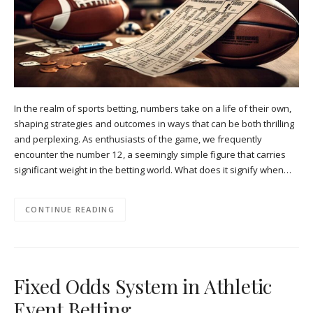
In the realm of sports betting, numbers take on a life of their own,
shaping strategies and outcomes in ways that can be both thrilling
and perplexing. As enthusiasts of the game, we frequently
encounter the number 12, a seemingly simple figure that carries
significant weight in the betting world. What does it signify when…
CONTINUE READING
Fixed Odds System in Athletic
Event Betting