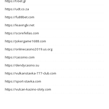
https://t-bet.gr
https://udt.co.za
https://fu88bet.com
https://leavinglv.net
https://scorefellas.com
https://jokergame1688.com
https://onlinecasino2019.us.org
https://cassinio.com
https://dendycasino.su
https://vulkanstavka-777-club.com
https://sport-stavka.com
https://vulcan-kazino-sloty.com