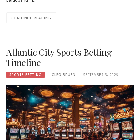
participants In…
CONTINUE READING
Atlantic City Sports Betting
Timeline
SPORTS BETTING
CLEO BRUEN
SEPTEMBER 3, 2025