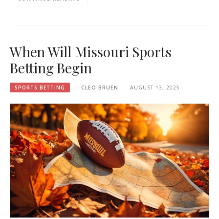
When Will Missouri Sports
Betting Begin
SPORTS BETTING
CLEO BRUEN
AUGUST 13, 2025