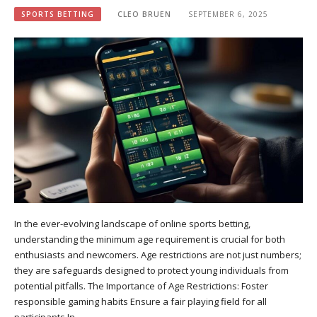
SPORTS BETTING
CLEO BRUEN
SEPTEMBER 6, 2025
In the ever-evolving landscape of online sports betting,
understanding the minimum age requirement is crucial for both
enthusiasts and newcomers. Age restrictions are not just numbers;
they are safeguards designed to protect young individuals from
potential pitfalls. The Importance of Age Restrictions: Foster
responsible gaming habits Ensure a fair playing field for all