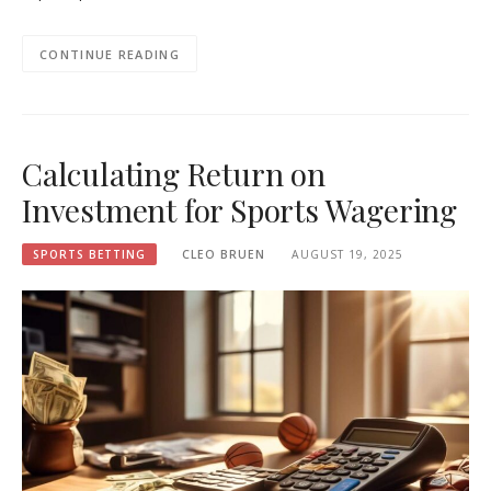
CONTINUE READING
Calculating Return on
Investment for Sports Wagering
SPORTS BETTING
CLEO BRUEN
AUGUST 19, 2025