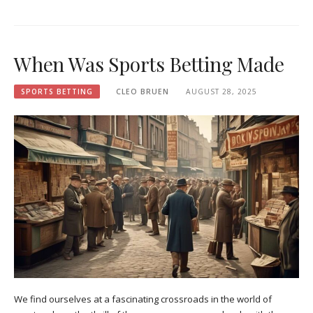
When Was Sports Betting Made
SPORTS BETTING
CLEO BRUEN
AUGUST 28, 2025
We find ourselves at a fascinating crossroads in the world of