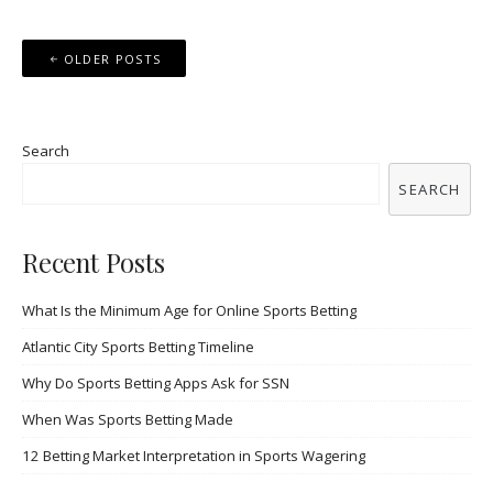
Posts
OLDER POSTS
navigation
Search
SEARCH
Recent Posts
What Is the Minimum Age for Online Sports Betting
Atlantic City Sports Betting Timeline
Why Do Sports Betting Apps Ask for SSN
When Was Sports Betting Made
12 Betting Market Interpretation in Sports Wagering