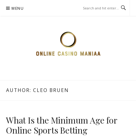
Skip
MENU
to
content
ONLINECASINOMANIAA.COM –
SPORTS BETTING
AUTHOR:
CLEO BRUEN
What Is the Minimum Age for
Online Sports Betting