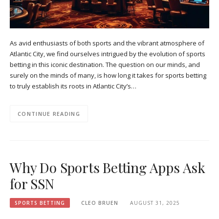
As avid enthusiasts of both sports and the vibrant atmosphere of
Atlantic City, we find ourselves intrigued by the evolution of sports
betting in this iconic destination. The question on our minds, and
surely on the minds of many, is how long it takes for sports betting
to truly establish its roots in Atlantic City’s…
CONTINUE READING
Why Do Sports Betting Apps Ask
for SSN
SPORTS BETTING
CLEO BRUEN
AUGUST 31, 2025