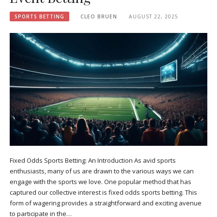
SPORTS BETTING
CLEO BRUEN
AUGUST 22, 2025
Fixed Odds Sports Betting: An Introduction As avid sports
enthusiasts, many of us are drawn to the various ways we can
engage with the sports we love. One popular method that has
captured our collective interest is fixed odds sports betting. This
form of wagering provides a straightforward and exciting avenue
to participate in the…