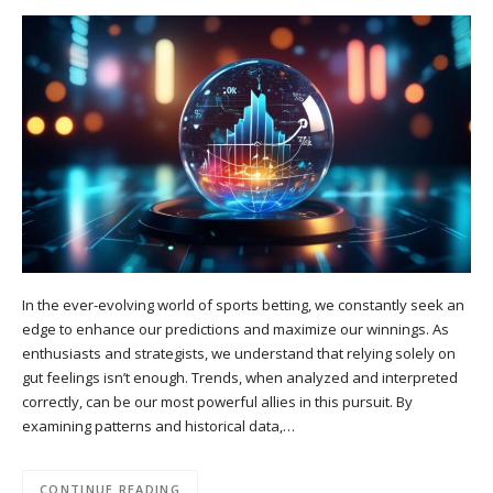
In the ever-evolving world of sports betting, we constantly seek an
edge to enhance our predictions and maximize our winnings. As
enthusiasts and strategists, we understand that relying solely on
gut feelings isn’t enough. Trends, when analyzed and interpreted
correctly, can be our most powerful allies in this pursuit. By
examining patterns and historical data,…
CONTINUE READING