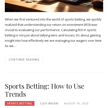
When we first ventured into the world of sports betting, we quickly
realized that understanding our return on investment (ROI) was
crucial to evaluating our performance. Calculating ROI in sports
betting is not just about tallying wins and losses; it’s about gaining
insight into how effectively we are managing our wagers over time.
As we…
CONTINUE READING
Sports Betting: How to Use
Trends
SPORTS BETTING
CLEO BRUEN
AUGUST 16, 2025