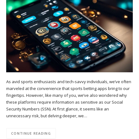
As avid sports enthusiasts and tech-savvy individuals, we’ve often
marveled at the convenience that sports betting apps bring to our
fingertips. However, like many of you, we’ve also wondered why
these platforms require information as sensitive as our Social
Security Numbers (SSN). At first glance, it seems like an
unnecessary risk, but delving deeper, we…
CONTINUE READING