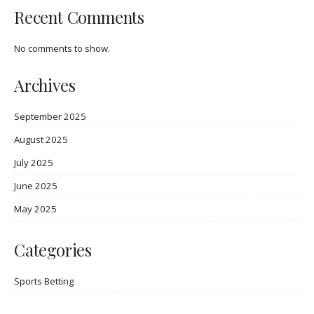
Recent Comments
No comments to show.
Archives
September 2025
August 2025
July 2025
June 2025
May 2025
Categories
Sports Betting