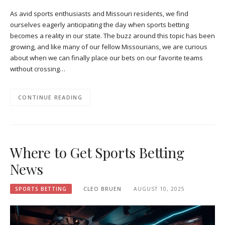
As avid sports enthusiasts and Missouri residents, we find
ourselves eagerly anticipating the day when sports betting
becomes a reality in our state. The buzz around this topic has been
growing, and like many of our fellow Missourians, we are curious
about when we can finally place our bets on our favorite teams
without crossing…
CONTINUE READING
Where to Get Sports Betting
News
SPORTS BETTING
CLEO BRUEN
AUGUST 10, 2025